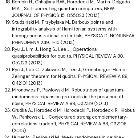
Bombin H., Chhajlany R.W., Horodecki M., Martin-Delgado
M.A. , Self-correcting quantum computers, NEW
JOURNAL OF PHYSICS 15, 055023 (2013)
Studziński M., Przybylska M., Darboux points and
integrability analysis of Hamiltonian systems with
homogeneous rational potentials, PHYSICA D-NONLINEAR
PHENOMENA 249, 1-15 (2013)
Ryu J., Lim J., Hong S., Lee J., Operational
quasiprobabilities for qudits, PHYSICAL REVIEW A 88,
052123 (2013)
Ryu J., Lee C., Zukowski M., Lee J., Greenberger-Horne-
Zeilinger theorem for N qudits, PHYSICAL REVIEW A 88,
042101 (2013)
Mironowicz P., Pawlowski M., Robustness of quantum-
randomness expansion protocols in the presence of
noise, PHYSICAL REVIEW A 88, 032319 (2013)
Grudka A., Horodecki M., Horodecki P., Horodecki R., Kłobus
W., Pankowski L. , Conjectured strong complementary-
correlations tradeoff, PHYSICAL REVIEW A 88, 032106
(2013)
Huber M., Pawlowski M., Weak randomness in device-