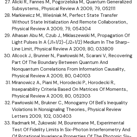
Alicki R., Fannes M., Pogorzelska M., Quantum Generalized
Subsystems., Physical Review A 2009, 79, 052111
Markiewicz M., Wieśniak M., Perfect State Transfer
Without State Initialization And Remote Collaboration.,
Physical Review A 2009, 79, 054304
Alhasan Abu M., Czub J., Miklaszewski M., Propagation Of
Light Pulses In A (J1=1/2)-(J2=1/2) Medium In The Sharp-
Line Limit, Physical Review A 2009, 80, 033809
Allcock J., Brunner N., Pawłowski M., Scarani V., Recovering
Part Of The Boundary Between Quantum And
Nonquantum Correlations From Information Causality.,
Physical Review A 2009, 80, 040103
Miranowicz A., Piani M., Horodecki P., Horodecki R.,
Inseparability Criteria Based On Matrices Of Moments.,
Physical Review A 2009, 80, 052303
Pawłowski M., Brukner C., Monogamy Of Bell's Inequality
Violations In Nonsignaling Theories., Physical Review
Letters 2009, 102, 030403
Radmark M., Żukowski .M, Bourennane M., Experimental
Test Of Fidelity Limits In Six-Photon Interferometry And
Of Rotational Invariance Properties Of The Photonic Six-