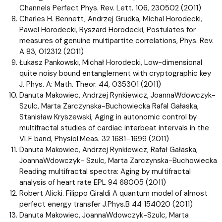
Channels Perfect Phys. Rev. Lett. 106, 230502 (2011)
Charles H. Bennett, Andrzej Grudka, Michal Horodecki,
Pawel Horodecki, Ryszard Horodecki, Postulates for
measures of genuine multipartite correlations, Phys. Rev.
A 83, 012312 (2011)
Łukasz Pankowski, Michał Horodecki, Low-dimensional
quite noisy bound entanglement with cryptographic key
J. Phys. A: Math. Theor. 44, 035301 (2011)
Danuta Makowiec, Andrzej Rynkiewicz, JoannaWdowczyk-
Szulc, Marta Zarczynska-Buchowiecka Rafal Gałaska,
Stanisław Kryszewski, Aging in autonomic control by
multifractal studies of cardiac interbeat intervals in the
VLF band, Physiol.Meas. 32 1681–1699 (2011)
Danuta Makowiec, Andrzej Rynkiewicz, Rafał Gałaska,
JoannaWdowczyk- Szulc, Marta Zarczynska-Buchowiecka
Reading multifractal spectra: Aging by multifractal
analysis of heart rate EPL 94 68005 (2011)
Robert Alicki. Filippo Giraldi A quantum model of almost
perfect energy transfer J.Phys.B 44 154020 (2011)
Danuta Makowiec, JoannaWdowczyk-Szulc, Marta