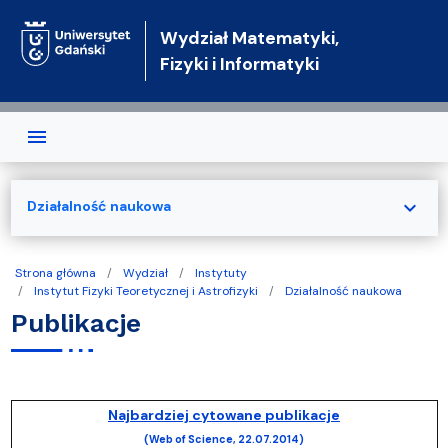
Przejdź do treści
Wydział Matematyki,
Fizyki i Informatyki
expand_more
Działalność naukowa
Strona główna
Wydział
Instytuty
Instytut Fizyki Teoretycznej i Astrofizyki
Działalność naukowa
Publikacje
Najbardziej cytowane publikacje
(Web of Science, 22.07.2014)