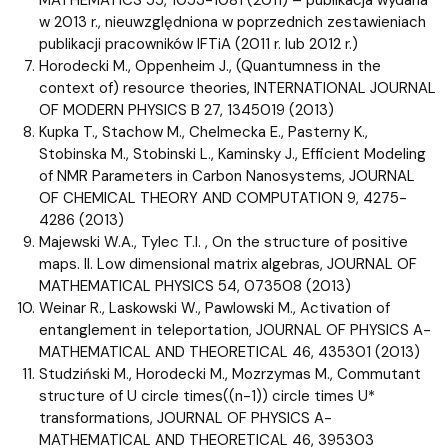
w 2013 r., nieuwzględniona w poprzednich zestawieniach
publikacji pracowników IFTiA (2011 r. lub 2012 r.)
Horodecki M., Oppenheim J., (Quantumness in the
context of) resource theories, INTERNATIONAL JOURNAL
OF MODERN PHYSICS B 27, 1345019 (2013)
Kupka T., Stachow M., Chelmecka E., Pasterny K.,
Stobinska M., Stobinski L., Kaminsky J., Efficient Modeling
of NMR Parameters in Carbon Nanosystems, JOURNAL
OF CHEMICAL THEORY AND COMPUTATION 9, 4275-
4286 (2013)
Majewski W.A., Tylec T.I. , On the structure of positive
maps. II. Low dimensional matrix algebras, JOURNAL OF
MATHEMATICAL PHYSICS 54, 073508 (2013)
Weinar R., Laskowski W., Pawlowski M., Activation of
entanglement in teleportation, JOURNAL OF PHYSICS A-
MATHEMATICAL AND THEORETICAL 46, 435301 (2013)
Studziński M., Horodecki M., Mozrzymas M., Commutant
structure of U circle times((n-1)) circle times U*
transformations, JOURNAL OF PHYSICS A-
MATHEMATICAL AND THEORETICAL 46, 395303