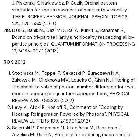
J. Piskorski, K. Narkiewicz, P. Guzik, Ordinal pattern
statistics for the assessment of heart rate variability,
THE EUROPEAN PHYSICAL JOURNAL. SPECIAL TOPICS
222, 525-534 (2013)
Das S., Banik M., Gazi M.R., Rai A., Kunkri S., Rahaman R.,
Bound on tri-partite Hardy's nonlocality respecting all bi-
partite principles, QUANTUM INFORMATION PROCESSING
12, 3033-3041 (2013)
ROK 2012
Stobińska M., Toppel F., Sekatski P., Buraczewski A.,
Żukowski M., Chekhova M.V., Leuchs G., Gisin N., Filtering of
the absolute value of photon-number difference for two-
mode macroscopic quantum superpositions, PHYSICAL
REVIEW A 86, 063823 (2012)
Levy A., Alicki R., Kosloff R., Comment on "Cooling by
Heating: Refrigeration Powered by Photons'', PHYSICAL
REVIEW LETTERS 109, 248901(2012)
Sekatski P., Sangouard N., Stobińska M., Bussieres F.,
Afzelius M., Gisin N., Proposal for exploring macroscopic