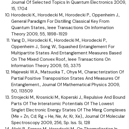
Journal Of Selected Topics In Quantum Electronics 2009,
15, 1704
Horodecki K., Horodecki M., Horodecki P., Oppenheim J.,
General Paradigm For Distilling Classical Key From
Quantum States., Ieee Transactions On Information
Theory 2009, 55, 1898-1929
Yang D., Horodecki K., Horodecki M., Horodecki P.,
Oppenheim J., Song W., Squashed Entanglement For
Multipartite States And Entanglement Measures Based
On The Mixed Convex Roof., Ieee Transactions On
Information Theory 2009, 55, 3375
Majewski W.A., Matsuoka T., Ohya M., Characterization Of
Partial Positive Transposition States And Measures Of
Entanglement., Journal Of Mathematical Physics 2009,
50, 113509
Strojecki M., Krosnicki M., Koperski J., Repulsive And Bound
Parts Of The Interatomic Potentials Of The Lowest
Singlet Electronic Energy States Of The Merg Complexes
(Me = Zn, Cd; Rg = He, Ne, Ar, Kr, Xe)., Journal Of Molecular
Spectroscopy 2009, 256, Sp. Iss. Si, 128
Alicki R., Fannes M., Horodecki M., On Thermalization In