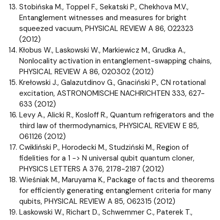
Stobińska M., Toppel F., Sekatski P., Chekhova M.V.,
Entanglement witnesses and measures for bright
squeezed vacuum, PHYSICAL REVIEW A 86, 022323
(2012)
Kłobus W., Laskowski W., Markiewicz M., Grudka A.,
Nonlocality activation in entanglement-swapping chains,
PHYSICAL REVIEW A 86, 020302 (2012)
Krełowski J., Galazutdinov G., Gnaciński P., CN rotational
excitation, ASTRONOMISCHE NACHRICHTEN 333, 627-
633 (2012)
Levy A., Alicki R., Kosloff R., Quantum refrigerators and the
third law of thermodynamics, PHYSICAL REVIEW E 85,
061126 (2012)
Cwikliński P., Horodecki M., Studziński M., Region of
fidelities for a 1 -> N universal qubit quantum cloner,
PHYSICS LETTERS A 376, 2178-2187 (2012)
Wieśniak M., Maruyama K., Package of facts and theorems
for efficiently generating entanglement criteria for many
qubits, PHYSICAL REVIEW A 85, 062315 (2012)
Laskowski W., Richart D., Schwemmer C., Paterek T.,