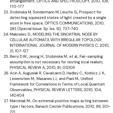
entanglement, OPTICS AND SPECTROSCOPY, 2010, 108,
170-177
Stobinska M, Sondermann M, Leuchs G., Prospect for
detecting squeezed states of light created by a single
atom in free space, OPTICS COMMUNICATIONS, 2010,
283 (Special Issue: Sp. Iss. SI), 737-740
Makowiec D., MODELING THE SINOATRIAL NODE BY
CELLULAR AUTOMATA WITH IRREGULAR TOPOLOGY,
INTERNATIONAL JOURNAL OF MODERN PHYSICS C, 2010,
21, 107-127
Berry D.W., Jeong H., Stobinska M., et al., Fair-sampling
assumption is not necessary for testing local realism,
PHYSICAL REVIEW A, 2010, 81, 012109
Acin A, Augusiak R, Cavalcanti D, Hadley C., Korbicz J. K.,
Lewenstein M., Masanes L.I., and Piani M., Unified
Framework for Correlations in Terms of Local Quantum
Observables, PHYSICAL REVIEW LETTERS, 2010, 104,
140404
Marciniak M., On extremal positive maps acting between
type I factors, Banach Center Publications, 2010, 89, 201-
221