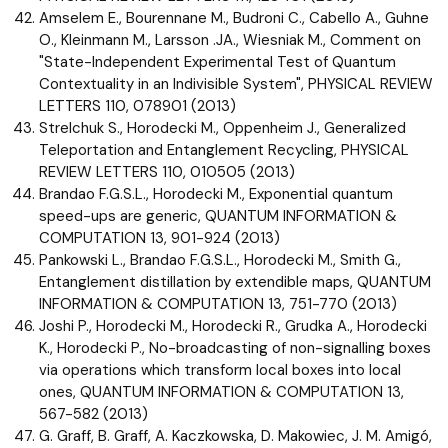
Amselem E., Bourennane M., Budroni C., Cabello A., Guhne
O., Kleinmann M., Larsson .JA., Wiesniak M., Comment on
"State-Independent Experimental Test of Quantum
Contextuality in an Indivisible System", PHYSICAL REVIEW
LETTERS 110, 078901 (2013)
Strelchuk S., Horodecki M., Oppenheim J., Generalized
Teleportation and Entanglement Recycling, PHYSICAL
REVIEW LETTERS 110, 010505 (2013)
Brandao F.G.S.L., Horodecki M., Exponential quantum
speed-ups are generic, QUANTUM INFORMATION &
COMPUTATION 13, 901-924 (2013)
Pankowski L., Brandao F.G.S.L., Horodecki M., Smith G.,
Entanglement distillation by extendible maps, QUANTUM
INFORMATION & COMPUTATION 13, 751-770 (2013)
Joshi P., Horodecki M., Horodecki R., Grudka A., Horodecki
K., Horodecki P., No-broadcasting of non-signalling boxes
via operations which transform local boxes into local
ones, QUANTUM INFORMATION & COMPUTATION 13,
567-582 (2013)
G. Graff, B. Graff, A. Kaczkowska, D. Makowiec, J. M. Amigó,