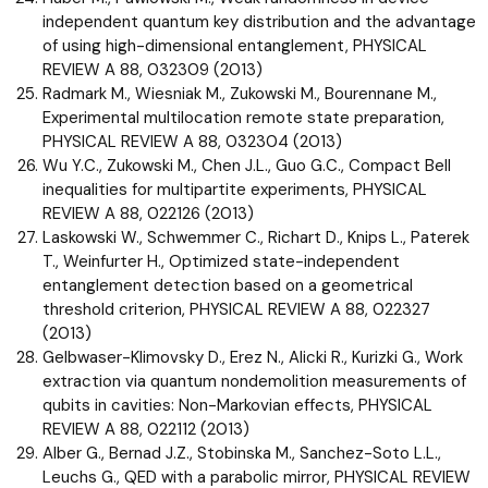
independent quantum key distribution and the advantage
of using high-dimensional entanglement, PHYSICAL
REVIEW A 88, 032309 (2013)
Radmark M., Wiesniak M., Zukowski M., Bourennane M.,
Experimental multilocation remote state preparation,
PHYSICAL REVIEW A 88, 032304 (2013)
Wu Y.C., Zukowski M., Chen J.L., Guo G.C., Compact Bell
inequalities for multipartite experiments, PHYSICAL
REVIEW A 88, 022126 (2013)
Laskowski W., Schwemmer C., Richart D., Knips L., Paterek
T., Weinfurter H., Optimized state-independent
entanglement detection based on a geometrical
threshold criterion, PHYSICAL REVIEW A 88, 022327
(2013)
Gelbwaser-Klimovsky D., Erez N., Alicki R., Kurizki G., Work
extraction via quantum nondemolition measurements of
qubits in cavities: Non-Markovian effects, PHYSICAL
REVIEW A 88, 022112 (2013)
Alber G., Bernad J.Z., Stobinska M., Sanchez-Soto L.L.,
Leuchs G., QED with a parabolic mirror, PHYSICAL REVIEW