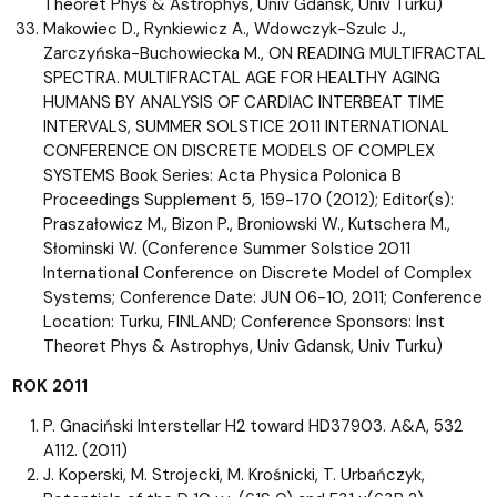
Theoret Phys & Astrophys, Univ Gdansk, Univ Turku)
Makowiec D., Rynkiewicz A., Wdowczyk-Szulc J.,
Zarczyńska-Buchowiecka M., ON READING MULTIFRACTAL
SPECTRA. MULTIFRACTAL AGE FOR HEALTHY AGING
HUMANS BY ANALYSIS OF CARDIAC INTERBEAT TIME
INTERVALS, SUMMER SOLSTICE 2011 INTERNATIONAL
CONFERENCE ON DISCRETE MODELS OF COMPLEX
SYSTEMS Book Series: Acta Physica Polonica B
Proceedings Supplement 5, 159-170 (2012); Editor(s):
Praszałowicz M., Bizon P., Broniowski W., Kutschera M.,
Słominski W. (Conference Summer Solstice 2011
International Conference on Discrete Model of Complex
Systems; Conference Date: JUN 06-10, 2011; Conference
Location: Turku, FINLAND; Conference Sponsors: Inst
Theoret Phys & Astrophys, Univ Gdansk, Univ Turku)
ROK 2011
P. Gnaciński Interstellar H2 toward HD37903. A&A, 532
A112. (2011)
J. Koperski, M. Strojecki, M. Krośnicki, T. Urbańczyk,