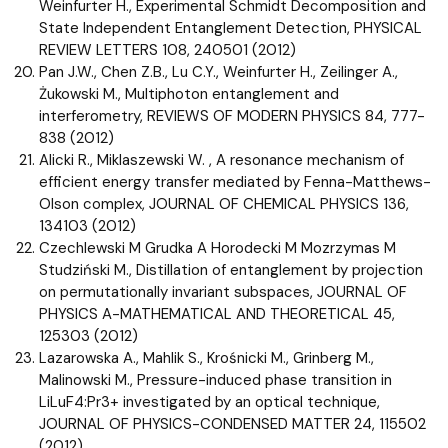
Weinfurter H., Experimental Schmidt Decomposition and
State Independent Entanglement Detection, PHYSICAL
REVIEW LETTERS 108, 240501 (2012)
Pan J.W., Chen Z.B., Lu C.Y., Weinfurter H., Zeilinger A.,
Żukowski M., Multiphoton entanglement and
interferometry, REVIEWS OF MODERN PHYSICS 84, 777-
838 (2012)
Alicki R., Miklaszewski W. , A resonance mechanism of
efficient energy transfer mediated by Fenna-Matthews-
Olson complex, JOURNAL OF CHEMICAL PHYSICS 136,
134103 (2012)
Czechlewski M Grudka A Horodecki M Mozrzymas M
Studziński M., Distillation of entanglement by projection
on permutationally invariant subspaces, JOURNAL OF
PHYSICS A-MATHEMATICAL AND THEORETICAL 45,
125303 (2012)
Lazarowska A., Mahlik S., Krośnicki M., Grinberg M.,
Malinowski M., Pressure-induced phase transition in
LiLuF4:Pr3+ investigated by an optical technique,
JOURNAL OF PHYSICS-CONDENSED MATTER 24, 115502
(2012)