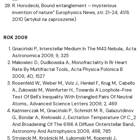
R. Horodecki, Bound entanglement – mysterious
invention of nature” Europhysics News, str. 21-24, 41/6.
2010 (artykuł na zaproszenie)
ROK 2009
Gnaciński P., Interstellar Medium In The M43 Nebula., Acta
Astronomica 2009, 9, 325
Makowiec D., Dudkowska A., Monofractality In Rr Heart
Rate By Multifractal Tools., Acta Physica Polonica B
2009, 40, 1527
Rosenfeld W., Weber M., Volz J., Henkel F., Krug M., Cabello
A., Żukowski M., Weinfurter H., Towards A Loophole-Free
Test Of Bell's Inequality With Entangled Pairs Of Neutral
Atoms., Advanced Science Letters 2009, 2, 469
Kaźmierczak M., Gnaciński P., Schmidt M. R., Galazutdinov
G., Bondar A., Krełowski J., Excitation Temperature Of C_2
And Broadening Of The 6196 A Diffuse Onterstellar Band.,
Astronomy And Astrophysics 2009, 498, 785
Strojecki M., Krośnicki M., Łukomski M., Koperski J.,