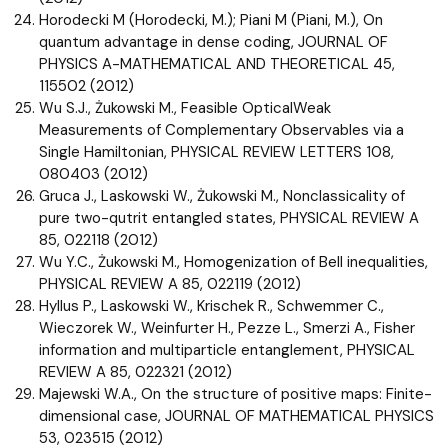
Horodecki M (Horodecki, M.); Piani M (Piani, M.), On
quantum advantage in dense coding, JOURNAL OF
PHYSICS A-MATHEMATICAL AND THEORETICAL 45,
115502 (2012)
Wu S.J., Żukowski M., Feasible OpticalWeak
Measurements of Complementary Observables via a
Single Hamiltonian, PHYSICAL REVIEW LETTERS 108,
080403 (2012)
Gruca J., Laskowski W., Żukowski M., Nonclassicality of
pure two-qutrit entangled states, PHYSICAL REVIEW A
85, 022118 (2012)
Wu Y.C., Żukowski M., Homogenization of Bell inequalities,
PHYSICAL REVIEW A 85, 022119 (2012)
Hyllus P., Laskowski W., Krischek R., Schwemmer C.,
Wieczorek W., Weinfurter H., Pezze L., Smerzi A., Fisher
information and multiparticle entanglement, PHYSICAL
REVIEW A 85, 022321 (2012)
Majewski W.A., On the structure of positive maps: Finite-
dimensional case, JOURNAL OF MATHEMATICAL PHYSICS
53, 023515 (2012)