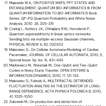
Majewski W.A., ON POSITIVE MAPS; PPT STATES AND
ENTANGLEMENT, QUANTUM BIO-INFORMATICS III: FROM
QUANTUM INFORMATION TO BIO-INFORMATICS Book
Series: QP-PQ Quantum Probability and White Noise
Analysis, 2010 26, 205-215
Czekaj L., Korbicz J.K., Chhajlany R.W., Horodecki P.,
Quantum superadditivity in linear optics networks:
Sending bits via multiple-access Gaussian channels,
PHYSICAL REVIEW A, 82, 020302
Makowiec D., On Cellular Automata Modeling of Cardiac
Pacemaker, JOURNAL OF CELLULAR AUTOMATA, 2010, 5,
Special Issue: Sp. Iss. SI, 431-443
Markiewicz M., Wiesniak M., One-Qubit and Two-Qubit
Codes in Noisy State Transfer, OPEN SYSTEMS &
INFORMATION DYNAMICS, 2010, 17, 121-133
Makowiec D., Fulinski A., MULTIFRACTAL DETRENDED
FLUCTUATION ANALYSIS AS THE ESTIMATOR OF LONG-
RANGE DEPENDENCE, ACTA PHYSICA POLONICA B, 2010,
41, 1025-1050
Żukowski M., On production and detection of