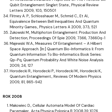
Qubit Entanglement Singlet State., Physical Review
Letters 2009, 103, 150501
Flitney A. P., Schlosshauer M., Schmid C., Et Al.,
Equivalence Between Bell Inequalities And Quantum
Minority Games., Physics Letters A 2009, 373, 521
Żukowski M., Multiphoton Entanglement: Production And
Detection, Proceedings Of Spie 2009, 7366, 73660q-1
Majewski W.A., Measures Of Entanglement – A Hilbert
Space Approach. [In:] Quantum Bio-Informatics Ii: From
Quantum Information To Bio-Informatics Book Series:
Qp-Pq, Quantum Probability And White Noise Analysis
2009, 24, 127
Horodecki R., Horodecki P., Horodecki M., Horodecki K.,
Quantum Entanglement., Reviews Of Modern Physics
2009, 81, 865-942
ROK 2008
Makowiec D., Cellular Automata Model Of Cardiac
Pacemaker., Acta Physica Polonica B 2008,39 1076