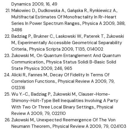
Dynamics 2009, 16, 49
Makowiec D., Dudkowska A., Gałąska R., Rynkiewicz A.,
Multifractal Estimates Of Monofractality In Rr-Heart
Series In Power Spectrum Ranges., Physica A 2009, 388,
3486
Badziag P., Brukner C., Laskowski W., Paterek T., Żukowski
M., Experimentally Accessible Geometrical Separability
Criteria., Physica Scripta 2009, T135, 014002
Żukowski M., On Quantum Entanglement And Quantum
Communication., Physica Status Solidi B-Basic Solid
State Physics 2009, 246, 965
Alicki R., Fannes M., Decay Of Fidelity In Terms Of
Correlation Functions., Physical Review A 2009, 79,
012316
Wu Y.-C., Badziag P., Żukowski M., Clauser-Horne-
Shimony-Holt-Type Bell Inequalities Involving A Party
With Two Or Three Local Binary Settings., Physical
Review A 2009, 79, 022110
Żukowski M., Unexpected Reemergence Of The Von
Neumann Theorem., Physical Review A 2009, 79, 024103