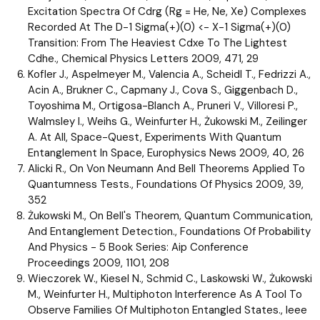
Excitation Spectra Of Cdrg (Rg = He, Ne, Xe) Complexes
Recorded At The D-1 Sigma(+)(0) <- X-1 Sigma(+)(0)
Transition: From The Heaviest Cdxe To The Lightest
Cdhe., Chemical Physics Letters 2009, 471, 29
Kofler J., Aspelmeyer M., Valencia A., Scheidl T., Fedrizzi A.,
Acin A., Brukner C., Capmany J., Cova S., Giggenbach D.,
Toyoshima M., Ortigosa-Blanch A., Pruneri V., Villoresi P.,
Walmsley I., Weihs G., Weinfurter H., Żukowski M., Zeilinger
A. At All, Space-Quest, Experiments With Quantum
Entanglement In Space, Europhysics News 2009, 40, 26
Alicki R., On Von Neumann And Bell Theorems Applied To
Quantumness Tests., Foundations Of Physics 2009, 39,
352
Żukowski M., On Bell's Theorem, Quantum Communication,
And Entanglement Detection., Foundations Of Probability
And Physics - 5 Book Series: Aip Conference
Proceedings 2009, 1101, 208
Wieczorek W., Kiesel N., Schmid C., Laskowski W., Żukowski
M., Weinfurter H., Multiphoton Interference As A Tool To
Observe Families Of Multiphoton Entangled States., Ieee