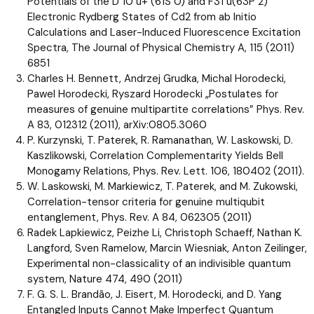
Potentials of the D 10 u+ (61S 0) and F31 u(63P 2)
Electronic Rydberg States of Cd2 from ab Initio
Calculations and Laser-Induced Fluorescence Excitation
Spectra, The Journal of Physical Chemistry A, 115 (2011)
6851
Charles H. Bennett, Andrzej Grudka, Michal Horodecki,
Pawel Horodecki, Ryszard Horodecki „Postulates for
measures of genuine multipartite correlations” Phys. Rev.
A 83, 012312 (2011), arXiv:0805.3060
P. Kurzynski, T. Paterek, R. Ramanathan, W. Laskowski, D.
Kaszlikowski, Correlation Complementarity Yields Bell
Monogamy Relations, Phys. Rev. Lett. 106, 180402 (2011).
W. Laskowski, M. Markiewicz, T. Paterek, and M. Zukowski,
Correlation-tensor criteria for genuine multiqubit
entanglement, Phys. Rev. A 84, 062305 (2011)
Radek Lapkiewicz, Peizhe Li, Christoph Schaeff, Nathan K.
Langford, Sven Ramelow, Marcin Wiesniak, Anton Zeilinger,
Experimental non-classicality of an indivisible quantum
system, Nature 474, 490 (2011)
F. G. S. L. Brandão, J. Eisert, M. Horodecki, and D. Yang
Entangled Inputs Cannot Make Imperfect Quantum