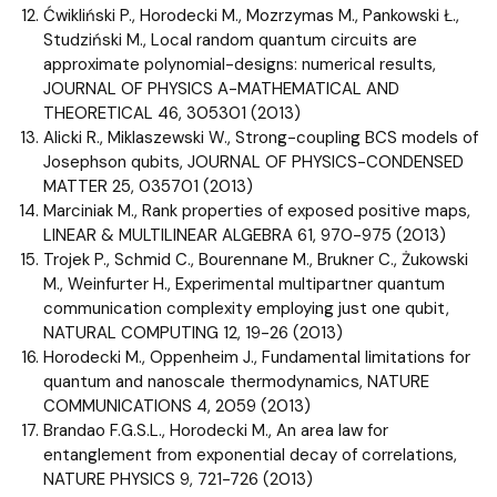
Ćwikliński P., Horodecki M., Mozrzymas M., Pankowski Ł.,
Studziński M., Local random quantum circuits are
approximate polynomial-designs: numerical results,
JOURNAL OF PHYSICS A-MATHEMATICAL AND
THEORETICAL 46, 305301 (2013)
Alicki R., Miklaszewski W., Strong-coupling BCS models of
Josephson qubits, JOURNAL OF PHYSICS-CONDENSED
MATTER 25, 035701 (2013)
Marciniak M., Rank properties of exposed positive maps,
LINEAR & MULTILINEAR ALGEBRA 61, 970-975 (2013)
Trojek P., Schmid C., Bourennane M., Brukner C., Żukowski
M., Weinfurter H., Experimental multipartner quantum
communication complexity employing just one qubit,
NATURAL COMPUTING 12, 19-26 (2013)
Horodecki M., Oppenheim J., Fundamental limitations for
quantum and nanoscale thermodynamics, NATURE
COMMUNICATIONS 4, 2059 (2013)
Brandao F.G.S.L., Horodecki M., An area law for
entanglement from exponential decay of correlations,
NATURE PHYSICS 9, 721-726 (2013)