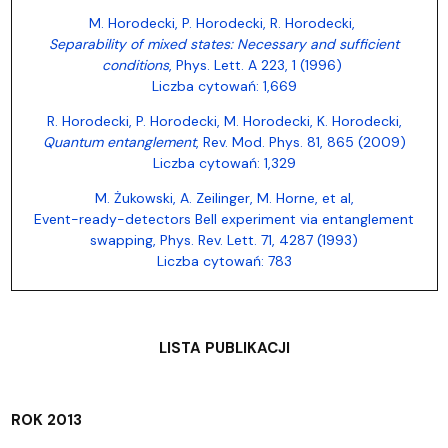
M. Horodecki, P. Horodecki, R. Horodecki,
Separability of mixed states: Necessary and sufficient
conditions
, Phys. Lett. A 223, 1 (1996)
Liczba cytowań: 1,669
R. Horodecki, P. Horodecki, M. Horodecki, K. Horodecki,
Quantum entanglement
, Rev. Mod. Phys. 81, 865 (2009)
Liczba cytowań: 1,329
M. Żukowski, A. Zeilinger, M. Horne, et al,
Event-ready-detectors Bell experiment via entanglement
swapping, Phys. Rev. Lett. 71, 4287 (1993)
Liczba cytowań: 783
LISTA PUBLIKACJI
ROK 2013