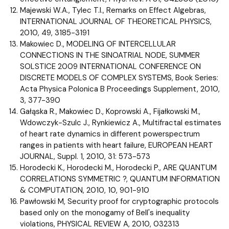
Majewski W.A., Tylec T.I., Remarks on Effect Algebras,
INTERNATIONAL JOURNAL OF THEORETICAL PHYSICS,
2010, 49, 3185-3191
Makowiec D., MODELING OF INTERCELLULAR
CONNECTIONS IN THE SINOATRIAL NODE, SUMMER
SOLSTICE 2009 INTERNATIONAL CONFERENCE ON
DISCRETE MODELS OF COMPLEX SYSTEMS, Book Series:
Acta Physica Polonica B Proceedings Supplement, 2010,
3, 377-390
Gałąska R., Makowiec D., Koprowski A., Fijałkowski M.,
Wdowczyk-Szulc J., Rynkiewicz A., Multifractal estimates
of heart rate dynamics in different powerspectrum
ranges in patients with heart failure, EUROPEAN HEART
JOURNAL, Suppl. 1, 2010, 31: 573-573
Horodecki K., Horodecki M., Horodecki P., ARE QUANTUM
CORRELATIONS SYMMETRIC ?, QUANTUM INFORMATION
& COMPUTATION, 2010, 10, 901-910
Pawłowski M, Security proof for cryptographic protocols
based only on the monogamy of Bell's inequality
violations, PHYSICAL REVIEW A, 2010, 032313