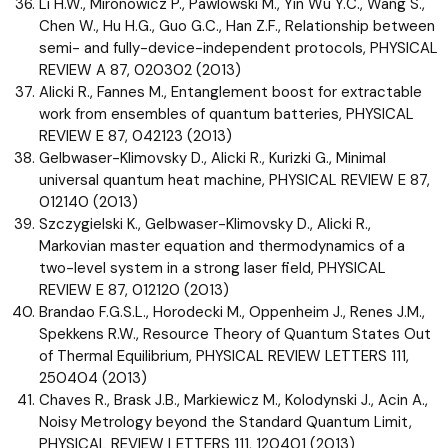
Li H.W., Mironowicz P., Pawlowski M., Yin Wu Y.C., Wang S.,
Chen W., Hu H.G., Guo G.C., Han Z.F., Relationship between
semi- and fully-device-independent protocols, PHYSICAL
REVIEW A 87, 020302 (2013)
Alicki R., Fannes M., Entanglement boost for extractable
work from ensembles of quantum batteries, PHYSICAL
REVIEW E 87, 042123 (2013)
Gelbwaser-Klimovsky D., Alicki R., Kurizki G., Minimal
universal quantum heat machine, PHYSICAL REVIEW E 87,
012140 (2013)
Szczygielski K., Gelbwaser-Klimovsky D., Alicki R.,
Markovian master equation and thermodynamics of a
two-level system in a strong laser field, PHYSICAL
REVIEW E 87, 012120 (2013)
Brandao F.G.S.L., Horodecki M., Oppenheim J., Renes J.M.,
Spekkens R.W., Resource Theory of Quantum States Out
of Thermal Equilibrium, PHYSICAL REVIEW LETTERS 111,
250404 (2013)
Chaves R., Brask J.B., Markiewicz M., Kolodynski J., Acin A.,
Noisy Metrology beyond the Standard Quantum Limit,
PHYSICAL REVIEW LETTERS 111, 120401 (2013)