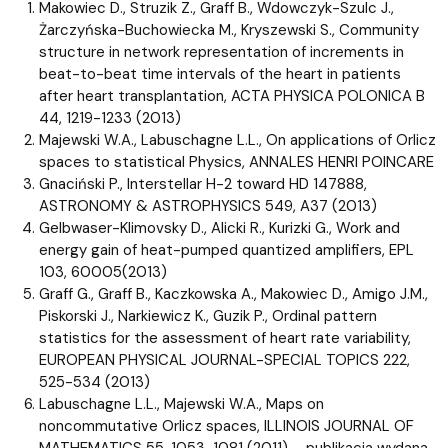
Makowiec D., Struzik Z., Graff B., Wdowczyk-Szulc J.,
Żarczyńska-Buchowiecka M., Kryszewski S., Community
structure in network representation of increments in
beat-to-beat time intervals of the heart in patients
after heart transplantation, ACTA PHYSICA POLONICA B
44, 1219-1233 (2013)
Majewski W.A., Labuschagne L.L., On applications of Orlicz
spaces to statistical Physics, ANNALES HENRI POINCARE
Gnaciński P., Interstellar H-2 toward HD 147888,
ASTRONOMY & ASTROPHYSICS 549, A37 (2013)
Gelbwaser-Klimovsky D., Alicki R., Kurizki G., Work and
energy gain of heat-pumped quantized amplifiers, EPL
103, 60005(2013)
Graff G., Graff B., Kaczkowska A., Makowiec D., Amigo J.M.,
Piskorski J., Narkiewicz K., Guzik P., Ordinal pattern
statistics for the assessment of heart rate variability,
EUROPEAN PHYSICAL JOURNAL-SPECIAL TOPICS 222,
525-534 (2013)
Labuschagne L.L., Majewski W.A., Maps on
noncommutative Orlicz spaces, ILLINOIS JOURNAL OF
MATHEMATICS 55, 1053-1081 (2011) – publikacja wydana