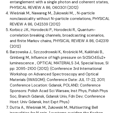
entanglement with a single photon and coherent states,
PHYSICAL REVIEW A 86, 060301 (2012)
Wieśniak M., Nawareg M., Żukowski M., , N-particle
nonclassicality without N-particle correlations, PHYSICAL
REVIEW A 86, 042339 (2012)
Korbicz J.K., Horodecki P., Horodecki R., Quantum-
correlation breaking channels, broadcasting scenarios,
and finite Markov chains, PHYSICAL REVIEW A 86, 042319
(2012)
Barzowska J., Szczodrowski K., Krośnicki M., Kukliński B.,
Grinberg M., Influence of high pressure on Sr2SiO4:Eu2+
luminescence , OPTICAL MATERIALS 34, Special Issue, SI
pp: 2095-2100 (2012); (Conference 3rd International
Workshop on Advanced Spectroscopy and Optical
Materials (IWASOM); Conference Date: JUL 17-22, 2011;
Conference Location: Gdansk, POLAND; Conference
Sponsors: Polish Acad Sci Warsaw, Inst Phys, Polish Phys
Soc, Branch Gdansk, Gdansk Univ, Fdn Dev; Conference
Host: Univ Gdansk, Inst Expt Phys)
Dutta A., Wieśniak M., Żukowski M., Multisetting Bell
inequalities for N spin-1 systems avoiding the Kochen-