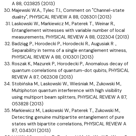
A 88, 023825 (2013)
Majewski W.A., Tylec T.I., Comment on "Channel-state
duality", PHYSICAL REVIEW A 88, 026301 (2013)
Laskowski W., Markiewicz M., Paterek T., Weinar R.,
Entanglement witnesses with variable number of local
measurements, PHYSICAL REVIEW A 88, 022304 (2013)
Badziąg P., Horodecki P., Horodecki R., Augusiak R .,
Separability in terms of a single entanglement witness,
PHYSICAL REVIEW A 88, 010301 (2013)
Roszak K., Mazurek P., Horodecki P., Anomalous decay of
quantum correlations of quantum-dot qubits, PHYSICAL
REVIEW A 87, 062308 (2013)
Stobińska M., Laskowski W., Wieśniak M., Zukowski M.,
Multiphoton quantum interference with high visibility
using multiport beam splitters, PHYSICAL REVIEW A 87,
053828 (2013)
Markiewicz M., Laskowski W., Paterek T., Zukowski M.,
Detecting genuine multipartite entanglement of pure
states with bipartite correlations, PHYSICAL REVIEW A
87, 034301 (2013)