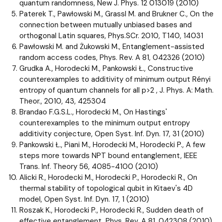
quantum randomness, New J. Phys. 12 013019 (2010)
Paterek T., Pawłowski M., Grassl M. and Brukner C., On the
connection between mutually unbiased bases and
orthogonal Latin squares, Phys.SCr. 2010, T140, 14031
Pawłowski M. and Żukowski M., Entanglement-assisted
random access codes, Phys. Rev. A 81, 042326 (2010)
Grudka A., Horodecki M., Pankowski Ł., Constructive
counterexamples to additivity of minimum output Rényi
entropy of quantum channels for all p>2 , J. Phys. A: Math.
Theor., 2010, 43, 425304
Brandao F.G.S.L., Horodecki M., On Hastings'
counterexamples to the minimum output entropy
additivity conjecture, Open Syst. Inf. Dyn. 17, 31 (2010)
Pankowski Ł., Piani M., Horodecki M., Horodecki P., A few
steps more towards NPT bound entanglement, IEEE
Trans. Inf. Theory 56, 4085-4100 (2010)
Alicki R., Horodecki M., Horodecki P., Horodecki R., On
thermal stability of topological qubit in Kitaev's 4D
model, Open Syst. Inf. Dyn. 17, 1 (2010)
Roszak K., Horodecki P., Horodecki R., Sudden death of
effective entanglement, Phys. Rev. A 81, 042308 (2010)