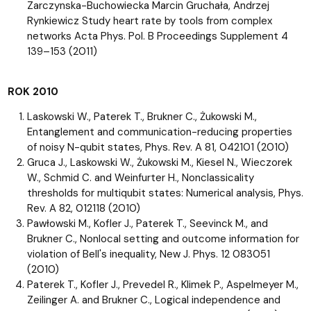
Zarczynska-Buchowiecka Marcin Gruchała, Andrzej
Rynkiewicz Study heart rate by tools from complex
networks Acta Phys. Pol. B Proceedings Supplement 4
139–153 (2011)
ROK 2010
Laskowski W., Paterek T., Brukner C., Żukowski M.,
Entanglement and communication-reducing properties
of noisy N-qubit states, Phys. Rev. A 81, 042101 (2010)
Gruca J., Laskowski W., Żukowski M., Kiesel N., Wieczorek
W., Schmid C. and Weinfurter H., Nonclassicality
thresholds for multiqubit states: Numerical analysis, Phys.
Rev. A 82, 012118 (2010)
Pawłowski M., Kofler J., Paterek T., Seevinck M., and
Brukner C., Nonlocal setting and outcome information for
violation of Bell's inequality, New J. Phys. 12 083051
(2010)
Paterek T., Kofler J., Prevedel R., Klimek P., Aspelmeyer M.,
Zeilinger A. and Brukner C., Logical independence and