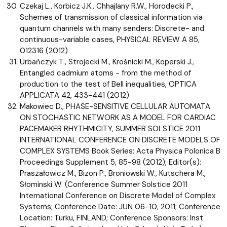
Czekaj L., Korbicz J.K., Chhajlany R.W., Horodecki P.,
Schemes of transmission of classical information via
quantum channels with many senders: Discrete- and
continuous-variable cases, PHYSICAL REVIEW A 85,
012316 (2012)
Urbańczyk T., Strojecki M., Krośnicki M., Koperski J.,
Entangled cadmium atoms - from the method of
production to the test of Bell inequalities, OPTICA
APPLICATA 42, 433-441 (2012)
Makowiec D., PHASE-SENSITIVE CELLULAR AUTOMATA
ON STOCHASTIC NETWORK AS A MODEL FOR CARDIAC
PACEMAKER RHYTHMICITY, SUMMER SOLSTICE 2011
INTERNATIONAL CONFERENCE ON DISCRETE MODELS OF
COMPLEX SYSTEMS Book Series: Acta Physica Polonica B
Proceedings Supplement 5, 85-98 (2012); Editor(s):
Praszałowicz M., Bizon P., Broniowski W., Kutschera M.,
Słominski W. (Conference Summer Solstice 2011
International Conference on Discrete Model of Complex
Systems; Conference Date: JUN 06-10, 2011; Conference
Location: Turku, FINLAND; Conference Sponsors: Inst