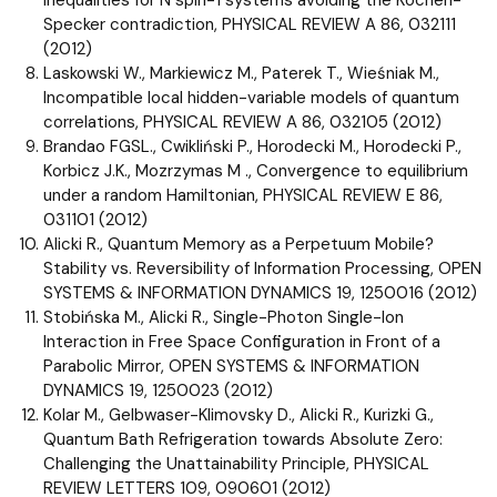
Specker contradiction, PHYSICAL REVIEW A 86, 032111
(2012)
Laskowski W., Markiewicz M., Paterek T., Wieśniak M.,
Incompatible local hidden-variable models of quantum
correlations, PHYSICAL REVIEW A 86, 032105 (2012)
Brandao FGSL., Cwikliński P., Horodecki M., Horodecki P.,
Korbicz J.K., Mozrzymas M ., Convergence to equilibrium
under a random Hamiltonian, PHYSICAL REVIEW E 86,
031101 (2012)
Alicki R., Quantum Memory as a Perpetuum Mobile?
Stability vs. Reversibility of Information Processing, OPEN
SYSTEMS & INFORMATION DYNAMICS 19, 1250016 (2012)
Stobińska M., Alicki R., Single-Photon Single-Ion
Interaction in Free Space Configuration in Front of a
Parabolic Mirror, OPEN SYSTEMS & INFORMATION
DYNAMICS 19, 1250023 (2012)
Kolar M., Gelbwaser-Klimovsky D., Alicki R., Kurizki G.,
Quantum Bath Refrigeration towards Absolute Zero:
Challenging the Unattainability Principle, PHYSICAL
REVIEW LETTERS 109, 090601 (2012)