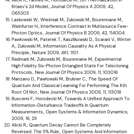
Kitaev's 2d Model., Journal Of Physics A 2009, 42,
065303
Laskowski W., Wieśniak M., Żukowski M., Bourennane M.,
Weinfurter H., Interference Contrast In Multisource Few-
Photon Optics., Journal Of Physics B 2009, 42, 114004
Pawłowski M., Paterek T., Kaszlikowski D., Scarani V., Winter
A., Żukowski M., Information Causality As A Physical
Principle., Nature 2009, 461, 1101
Radmark M., Żukowski M., Bourennane M., Experimental
High Fidelity Six-Photon Entangled State For Telecloning
Protocols., New Journal Of Physics 2009, 11, 103016
Manzano D., Pawłowski M., Brukner C., The Speed Of
Quantum And Classical Learning For Performing The Kth
Root Of Not., New Journal Of Physics 2009, 11, 113018
Buscemi F., Horodecki M., Towards A Unified Approach To
Information-Disturbance Tradeoffs In Quantum
Measurements., Open Systems & Information Dynamics,
2009, 16, 29
Alicki R., Quantum Decay Cannot Be Completely
Reversed. The 5% Rule., Open Systems And Information