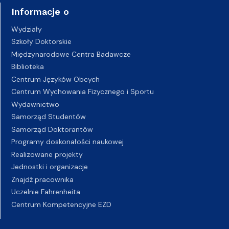
Informacje o
Wydziały
Szkoły Doktorskie
Międzynarodowe Centra Badawcze
Biblioteka
Centrum Języków Obcych
Centrum Wychowania Fizycznego i Sportu
Wydawnictwo
Samorząd Studentów
Samorząd Doktorantów
Programy doskonałości naukowej
Realizowane projekty
Jednostki i organizacje
Znajdź pracownika
Uczelnie Fahrenheita
Centrum Kompetencyjne EZD