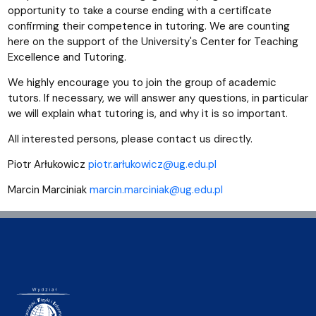
opportunity to take a course ending with a certificate
confirming their competence in tutoring. We are counting
here on the support of the University's Center for Teaching
Excellence and Tutoring.
We highly encourage you to join the group of academic
tutors. If necessary, we will answer any questions, in particular
we will explain what tutoring is, and why it is so important.
All interested persons, please contact us directly.
Piotr Arłukowicz
piotr.arłukowicz@ug.edu.pl
Marcin Marciniak
marcin.marciniak@ug.edu.pl