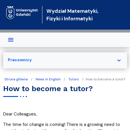
Przejdź do treści
Wydział Matematyki,
Fizyki i Informatyki
expand_more
Pracownicy
Strona główna
News in English
Tutors
How to become a tutor?
How to become a tutor?
Dear Colleagues,
The time for change is coming! There is a growing need to