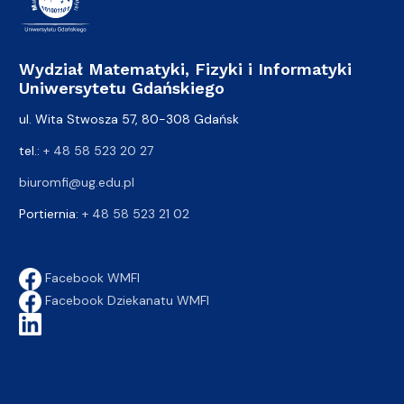
Wydział Matematyki, Fizyki i Informatyki
Uniwersytetu Gdańskiego
ul. Wita Stwosza 57, 80-308 Gdańsk
tel.:
+ 48 58 523 20 27
biuromfi@ug.edu.pl
Portiernia:
+ 48 58 523 21 02
Facebook WMFI
Facebook Dziekanatu WMFI