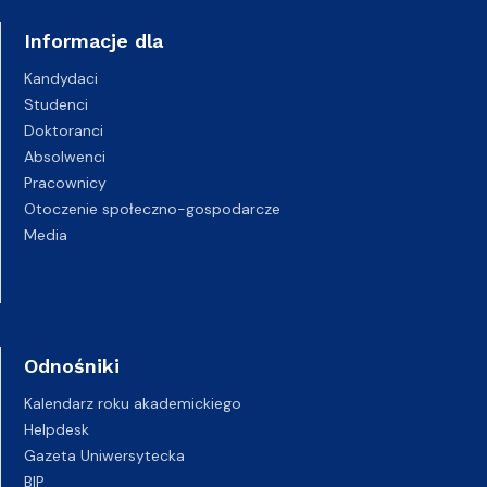
Informacje dla
Kandydaci
Studenci
Doktoranci
Absolwenci
Pracownicy
Otoczenie społeczno-gospodarcze
Media
Odnośniki
Kalendarz roku akademickiego
Helpdesk
Gazeta Uniwersytecka
BIP