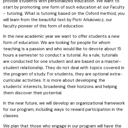
provide students with personalized education. We want to
start by promoting one form of such education at our Faculty
- tutoring. What is tutoring based on the Oxford method, you
will learn from the beautiful text by Piotr Arlukowicz, our
faculty pioneer of this form of education.
In the new academic year we want to offer students a new
form of education. We are looking for people for whom
teaching is a passion and who would like to devote about 15
hours a semester to conduct a tutorial. As a rule, tutorials
are conducted for one student and are based on a master-
student relationship. They do not deal with topics covered in
the program of study. For students, they are optional extra-
curricular activities. It is more about developing the
students' interests, broadening their horizons and helping
them discover their potential.
In the near future, we will develop an organizational framework
for our program, including ways to reward participation in the
classes.
We plan that those who engage in our program will have the